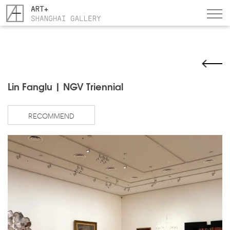
Lin Fanglu | NGV Triennial
RECOMMEND