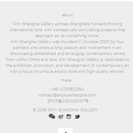
about
“Art+ Shanghai Gallery echoes Shanghai's forward-thinking
international tone with conceptually stimulating projects that
approach art as something more.”
Art+ Shanghai Gallery was founded in October 2007 by four
partners who share a long passion and involvement in art.
Showcasing established and emerging contemporary artists
from within China and Asia, Art+ Shanghai Gallery is dedicated to
the exhibition, promotion, and development of contemporary art
with a focus on unique artistic style and high-quality artwork.
more...
+86 13701922284
contact@artplusshanghai.com
沪ICP备2021035167号
© 2018 ART+ SHANGHAI GALLERY