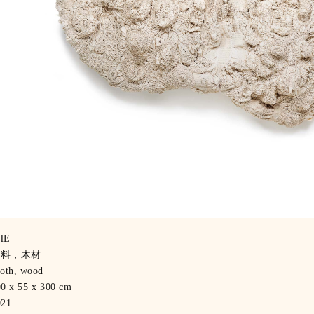
HE
布料，木材
oth, wood
0 x 55 x 300 cm
021