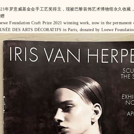
021年罗意威基金会手工艺奖得主，现被巴黎装饰艺术博物馆永久收藏
捐赠
ewe Foundation Craft Prize 2021 winning work, now in the permanent c
USÉE DES ARTS DÉCORATIFS in Paris, donated by Loewe Foundatio