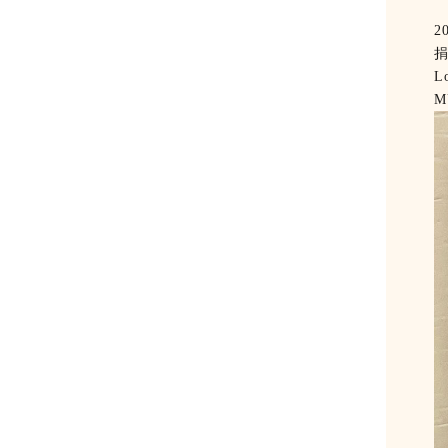
2
Lo
M