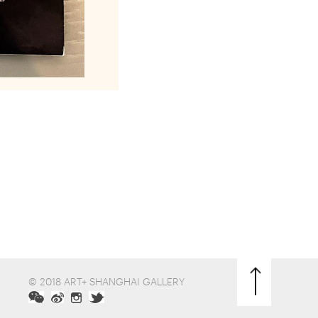
© 2018 ART+ SHANGHAI GALLERY