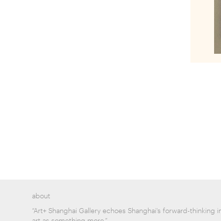
about
“Art+ Shanghai Gallery echoes Shanghai's forward-thinking i
art as something more.”