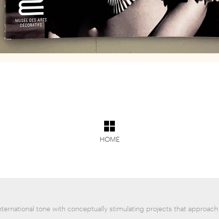
HOME
nternational tone with conceptually stimulating projects that approach