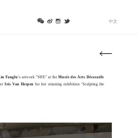
中文
Lin Fanglu
‘s artwork ”SHE“ at the
Musée des Arts Décoratifs
ner
Iris Van Herpen
for her stunning exhibition ‘Sculpting the