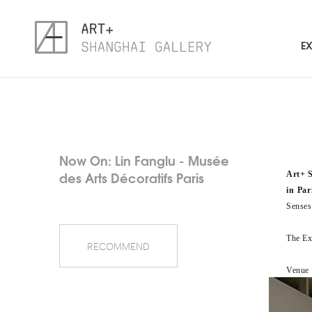
EX
Now On: Lin Fanglu - Musée
des Arts Décoratifs Paris
Art+ 
in Par
Senses
The Exh
RECOMMEND
Venue：