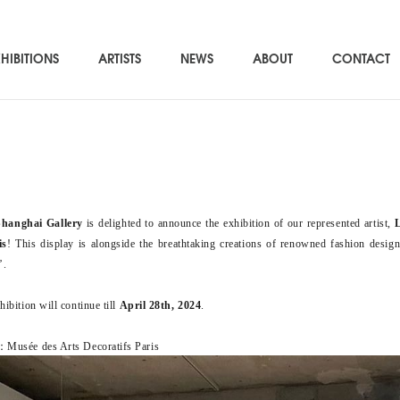
HIBITIONS
ARTISTS
NEWS
ABOUT
CONTACT
Shanghai Gallery
is delighted to announce the exhibition of our represented artist,
is
! This display is alongside the breathtaking creations of renowned fashion desig
’.
ibition will continue till
April 28th, 2024
.
Musée des Arts Decoratifs Paris