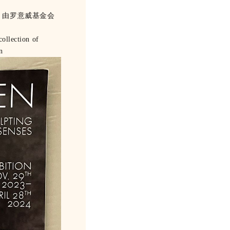
，由罗意威基金会
ollection of
n