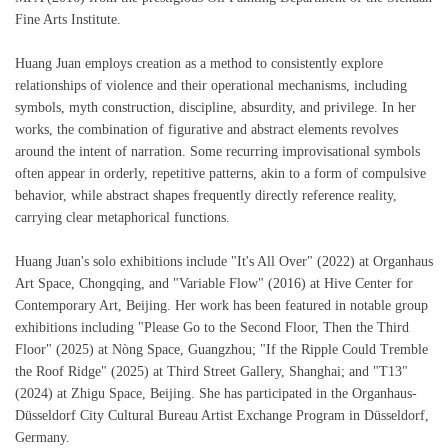
Fine Arts Institute.
Huang Juan employs creation as a method to consistently explore
relationships of violence and their operational mechanisms, including
symbols, myth construction, discipline, absurdity, and privilege. In her
works, the combination of figurative and abstract elements revolves
around the intent of narration. Some recurring improvisational symbols
often appear in orderly, repetitive patterns, akin to a form of compulsive
behavior, while abstract shapes frequently directly reference reality,
carrying clear metaphorical functions.
Huang Juan's solo exhibitions include "It's All Over" (2022) at Organhaus
Art Space, Chongqing, and "Variable Flow" (2016) at Hive Center for
Contemporary Art, Beijing. Her work has been featured in notable group
exhibitions including "Please Go to the Second Floor, Then the Third
Floor" (2025) at Nòng Space, Guangzhou; "If the Ripple Could Tremble
the Roof Ridge" (2025) at Third Street Gallery, Shanghai; and "T13"
(2024) at Zhigu Space, Beijing. She has participated in the Organhaus-
Düsseldorf City Cultural Bureau Artist Exchange Program in Düsseldorf,
Germany.