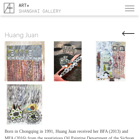
Huang Juan
Born in Chongqing in 1991, Huang Juan received her BFA (2013) and
MFA (2016) from the prestigious Oil Painting Department of the Sichuan