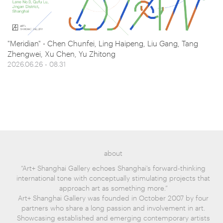
"Meridian" - Chen Chunfei, Ling Haipeng, Liu Gang, Tang
Zhengwei, Xu Chen, Yu Zhitong
2026.06.26 - 08.31
about
“Art+ Shanghai Gallery echoes Shanghai's forward-thinking
international tone with conceptually stimulating projects that
approach art as something more.”
Art+ Shanghai Gallery was founded in October 2007 by four
partners who share a long passion and involvement in art.
Showcasing established and emerging contemporary artists