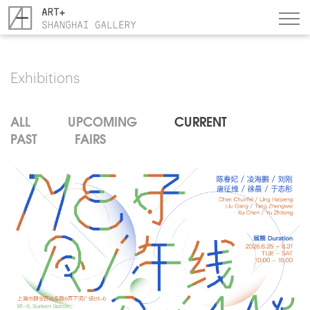
Exhibitions
ALL
UPCOMING
CURRENT
PAST
FAIRS