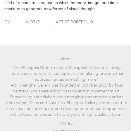
field of reconstruction, one in which memory, image, and time
continue to generate new forms of visual thought.
CV
WORKS
ARTIST PORTFOLIO
about
“Art+ Shanghai Gallery echoes Shanghai's forward-thinking
international tone with conceptually stimulating projects that
approach art as something more.”
Art+ Shanghai Gallery was founded in October 2007 by four
partners who share a long passion and involvement in art.
Showcasing established and emerging contemporary artists
from within China and Asia, Art+ Shanghai Gallery is dedicated to
the exhibition, promotion, and development of contemporary art
with a focus on unique artistic style and high-quality artwork.
more...