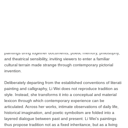
world.
From Palace Wall Willow to the latest series of bambou , Li Wei’s
works envelop the contemporary form of ink-wash painting within
an atmosphere deeply inflected by classical Chinese poetry.
Rather than merely citing tradition, she extracts and reconfigures
symbols from Chinese literary and historical discourse, allowing
them to operate as visual structures within the image. Her
paintings bring together documents, poetic memory, philosophy,
and theatrical sensibility, inviting viewers to enter a familiar
cultural terrain made strange through contemporary pictorial
invention.
Deliberately departing from the established conventions of literati
painting and calligraphy, Li Wei does not reproduce tradition as
style. Instead, she transforms it into a conceptual and material
lexicon through which contemporary experience can be
articulated. Across her works, intimate observations of daily life,
historical imagination, and poetic symbolism are folded into a
layered dialogue between past and present. Li Wei’s paintings
thus propose tradition not as a fixed inheritance, but as a living